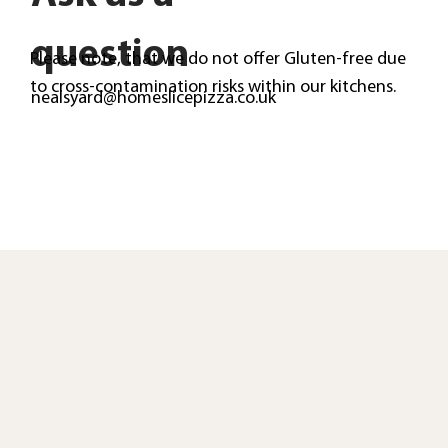
question
Please note, that we do not offer Gluten-free due
to cross-contamination risks within our kitchens.
nealsyard@homeslicepizza.co.uk