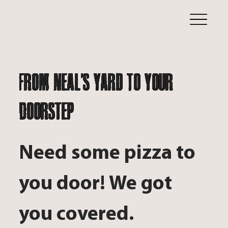
From Neal's Yard To Your
Doorstep
Need some pizza to
you door! We got
you covered.