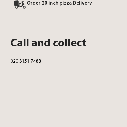
Order 20 inch pizza Delivery
Call and collect
020 3151 7488