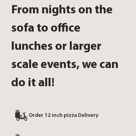
From nights on the
sofa to office
lunches or larger
scale events, we can
do it all!
Order 12 inch pizza Delivery