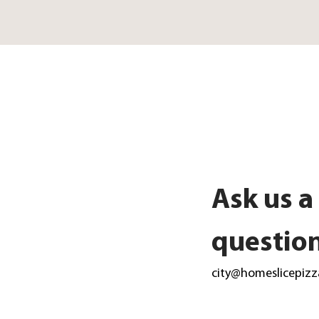
Ask us a
questio
city@homeslicepizz