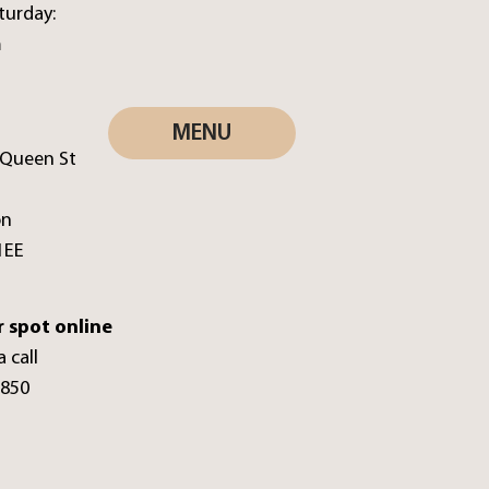
turday:
m
MENU
 Queen St
on
1EE
 spot online
a call
0850