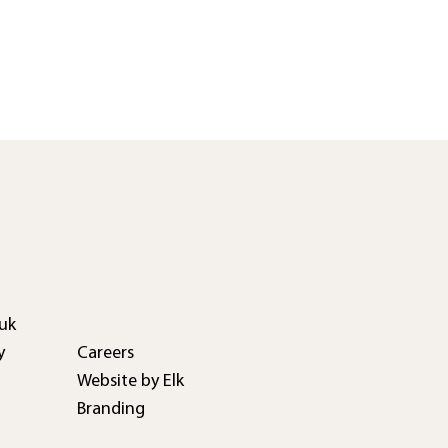
uk
Careers
y
Website by Elk
Branding