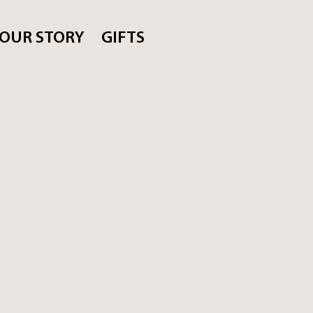
OUR STORY
GIFTS