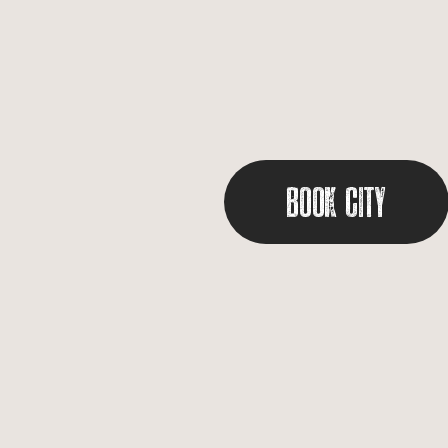
Book City