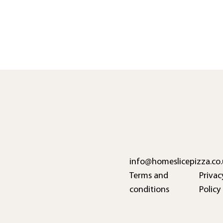
info@homeslicepizza.co.
Terms and
Privac
conditions
Policy