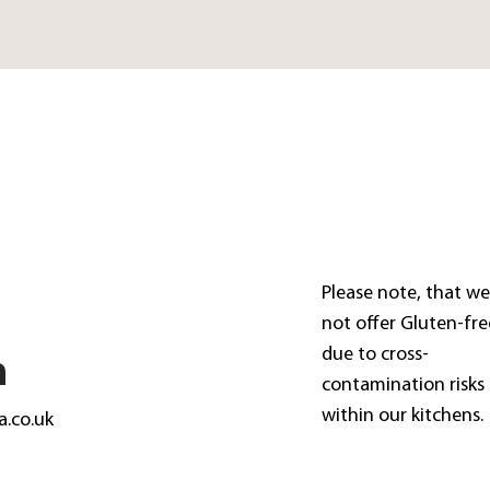
Please note, that w
not offer Gluten-fre
due to cross-
n
contamination risks
within our kitchens.
a.co.uk