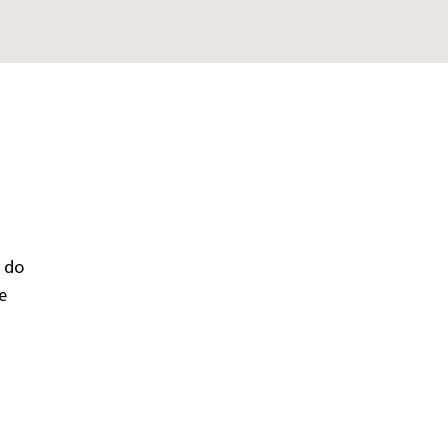
e do
e