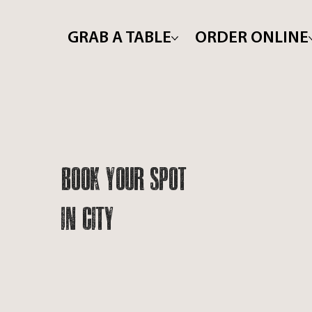
GRAB A TABLE
ORDER ONLINE
Book Your Spot
In City