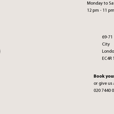
Monday to Sa
12 pm - 11 p
69-71
City
Lond
EC4R 
Book your
or give us 
020 7440 